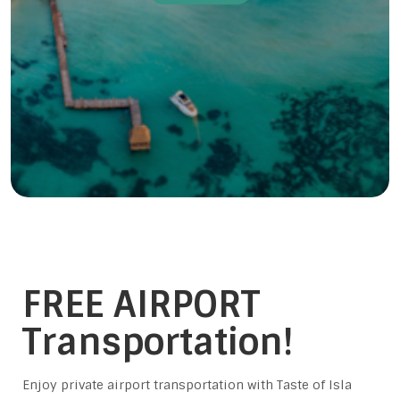
FREE AIRPORT
Transportation!
Enjoy private airport transportation with Taste of Isla