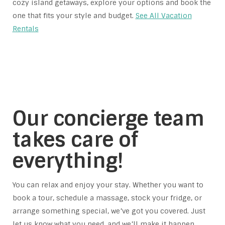
cozy island getaways, explore your options and book the
one that fits your style and budget.
See All Vacation
Rentals
Our concierge team
takes care of
everything!
You can relax and enjoy your stay. Whether you want to
book a tour, schedule a massage, stock your fridge, or
arrange something special, we’ve got you covered. Just
let us know what you need, and we’ll make it happen.