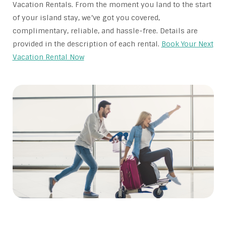
Vacation Rentals. From the moment you land to the start
of your island stay, we’ve got you covered,
complimentary, reliable, and hassle-free. Details are
provided in the description of each rental.
Book Your Next
Vacation Rental Now