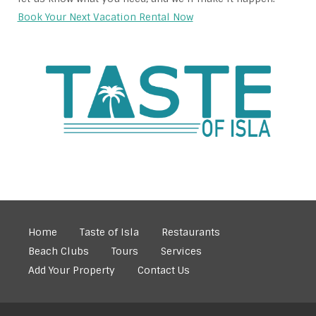
Book Your Next Vacation Rental Now
Home
Taste of Isla
Restaurants
Beach Clubs
Tours
Services
Add Your Property
Contact Us