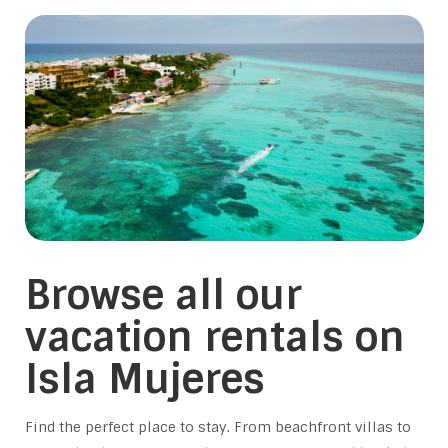
Browse all our
vacation rentals on
Isla Mujeres
Find the perfect place to stay. From beachfront villas to