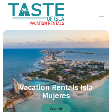
Home
All properties
▾
Vacation Rentals Isla
Mujeres
Search